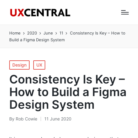
Home
2020
June
11
Consistency Is Key – How to
Build a Figma Design System
Posted
Design
UX
in
Consistency Is Key –
How to Build a Figma
Design System
By
Rob Cowie
11 June 2020
Posted
by