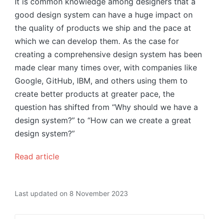
It is common knowledge among designers that a
good design system can have a huge impact on
the quality of products we ship and the pace at
which we can develop them. As the case for
creating a comprehensive design system has been
made clear many times over, with companies like
Google, GitHub, IBM, and others using them to
create better products at greater pace, the
question has shifted from “Why should we have a
design system?” to “How can we create a great
design system?”
Read article
Last updated on 8 November 2023