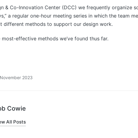
gn & Co-Innovation Center (DCC) we frequently organize s
,” a regular one-hour meeting series in which the team m
st different methods to support our design work.
e most-effective methods we’ve found thus far.
8 November 2023
ob Cowie
ew All Posts