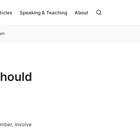
ticles
Speaking & Teaching
About
eam
Should
ember, involve