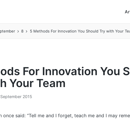
Ar
ptember
8
5 Methods For Innovation You Should Try with Your T
ods For Innovation You 
th Your Team
 September 2015
n once said: “Tell me and I forget, teach me and I may rem