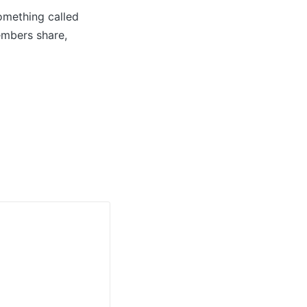
omething called
embers share,