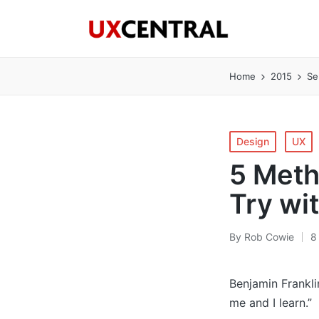
Home
2015
Se
Posted
Design
UX
in
5 Meth
Try wi
By
Rob Cowie
8
Posted
by
Benjamin Frankli
me and I learn.”