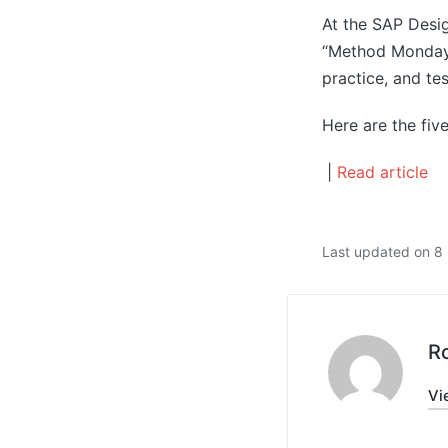
At the SAP Desi
“Method Mondays
practice, and te
Here are the fiv
|
Read article
Last updated on 
R
Vi