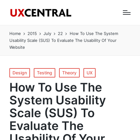
Home
2015
July
22
How To Use The System
Usability Scale (SUS) To Evaluate The Usability Of Your
Website
Posted
Design
Testing
Theory
UX
in
How To Use The
System Usability
Scale (SUS) To
Evaluate The
Usability Of Your