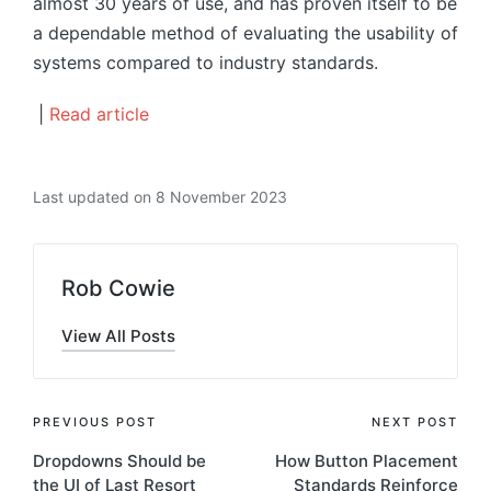
almost 30 years of use, and has proven itself to be
a dependable method of evaluating the usability of
systems compared to industry standards.
|
Read article
Last updated on 8 November 2023
Rob Cowie
View All Posts
Post
PREVIOUS POST
NEXT POST
Dropdowns Should be
How Button Placement
navigation
the UI of Last Resort
Standards Reinforce