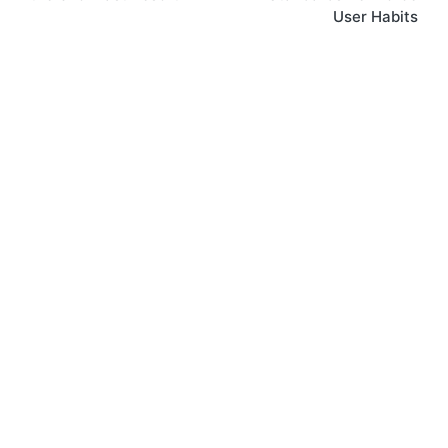
User Habits