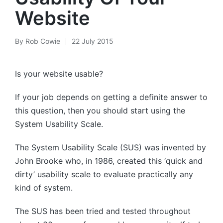
Website
By
Rob Cowie
22 July 2015
Posted
by
Is your website usable?
If your job depends on getting a definite answer to
this question, then you should start using the
System Usability Scale.
The System Usability Scale (SUS) was invented by
John Brooke who, in 1986, created this ‘quick and
dirty’ usability scale to evaluate practically any
kind of system.
The SUS has been tried and tested throughout