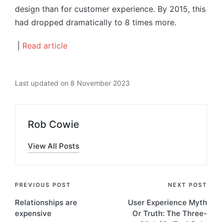
design than for customer experience. By 2015, this
had dropped dramatically to 8 times more.
|
Read article
Last updated on 8 November 2023
Rob Cowie
View All Posts
Post
PREVIOUS POST
NEXT POST
Relationships are
User Experience Myth
navigation
expensive
Or Truth: The Three-