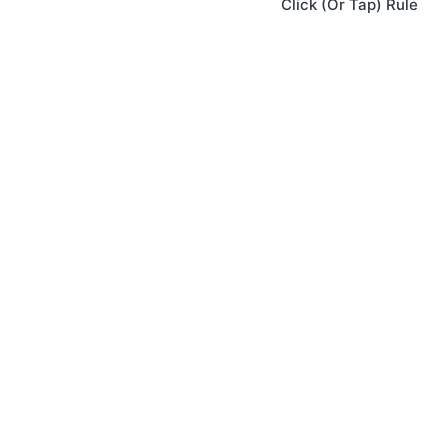
Click (Or Tap) Rule