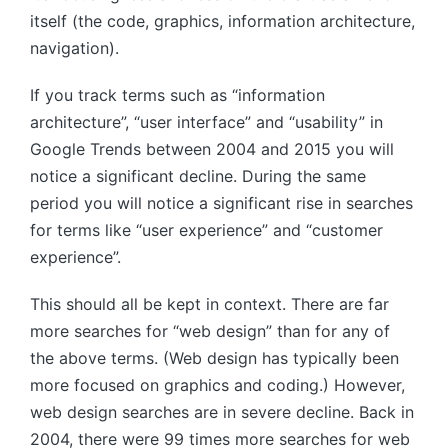
itself (the code, graphics, information architecture,
navigation).
If you track terms such as “information
architecture”, “user interface” and “usability” in
Google Trends between 2004 and 2015 you will
notice a significant decline. During the same
period you will notice a significant rise in searches
for terms like “user experience” and “customer
experience”.
This should all be kept in context. There are far
more searches for “web design” than for any of
the above terms. (Web design has typically been
more focused on graphics and coding.) However,
web design searches are in severe decline. Back in
2004, there were 99 times more searches for web