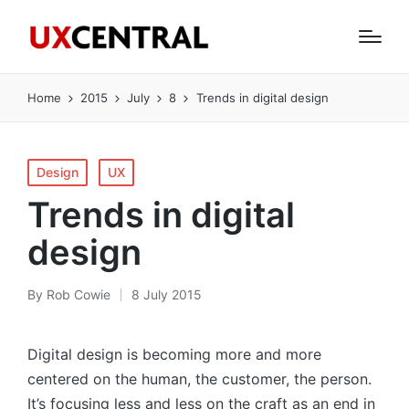
Home
2015
July
8
Trends in digital design
Posted
Design
UX
in
Trends in digital
design
By
Rob Cowie
8 July 2015
Posted
by
Digital design is becoming more and more
centered on the human, the customer, the person.
It’s focusing less and less on the craft as an end in