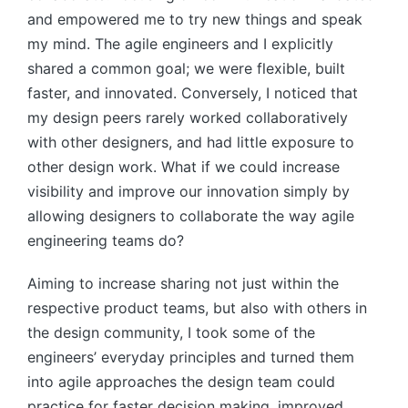
and empowered me to try new things and speak
my mind. The agile engineers and I explicitly
shared a common goal; we were flexible, built
faster, and innovated. Conversely, I noticed that
my design peers rarely worked collaboratively
with other designers, and had little exposure to
other design work. What if we could increase
visibility and improve our innovation simply by
allowing designers to collaborate the way agile
engineering teams do?
Aiming to increase sharing not just within the
respective product teams, but also with others in
the design community, I took some of the
engineers’ everyday principles and turned them
into agile approaches the design team could
practice for faster decision making, improved