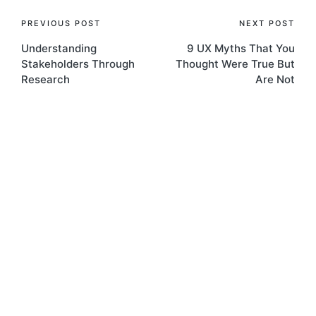
Post
PREVIOUS POST
NEXT POST
Understanding
9 UX Myths That You
navigation
Stakeholders Through
Thought Were True But
Research
Are Not