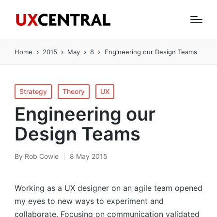
Home
2015
May
8
Engineering our Design Teams
Posted
Strategy
Theory
UX
in
Engineering our
Design Teams
By
Rob Cowie
8 May 2015
Posted
by
Working as a UX designer on an agile team opened
my eyes to new ways to experiment and
collaborate. Focusing on communication validated