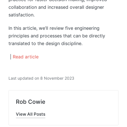
collaboration and increased overall designer
satisfaction.
In this article, we’ll review five engineering
principles and processes that can be directly
translated to the design discipline.
|
Read article
Last updated on 8 November 2023
Rob Cowie
View All Posts