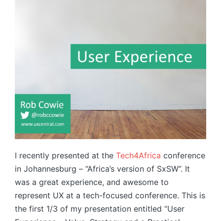
I recently presented at the
Tech4Africa
conference
in Johannesburg – “Africa’s version of SxSW”. It
was a great experience, and awesome to
represent UX at a tech-focused conference. This is
the first 1/3 of my presentation entitled “User