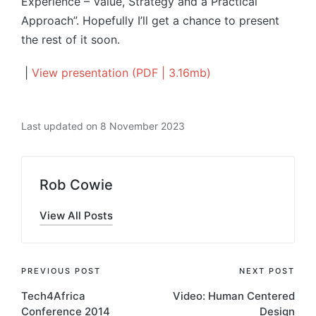
Experience – Value, Strategy and a Practical
Approach”. Hopefully I’ll get a chance to present
the rest of it soon.
|
View presentation (PDF | 3.16mb)
Last updated on 8 November 2023
Rob Cowie
View All Posts
Post
PREVIOUS POST
NEXT POST
Tech4Africa
Video: Human Centered
navigation
Conference 2014
Design