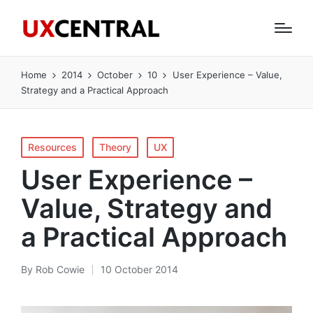
Home
2014
October
10
User Experience – Value,
Strategy and a Practical Approach
Posted
Resources
Theory
UX
in
User Experience –
Value, Strategy and
a Practical Approach
By
Rob Cowie
10 October 2014
Posted
by