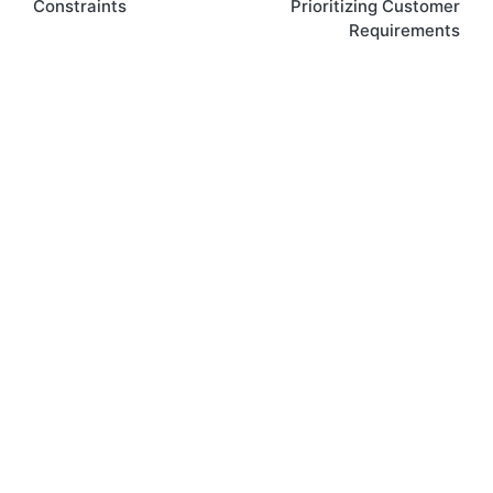
Constraints
Prioritizing Customer
Requirements