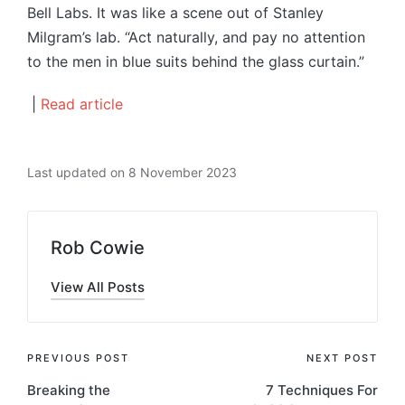
Bell Labs. It was like a scene out of Stanley
Milgram’s lab. “Act naturally, and pay no attention
to the men in blue suits behind the glass curtain.”
|
Read article
Last updated on 8 November 2023
Rob Cowie
View All Posts
Post
PREVIOUS POST
NEXT POST
Breaking the
7 Techniques For
navigation