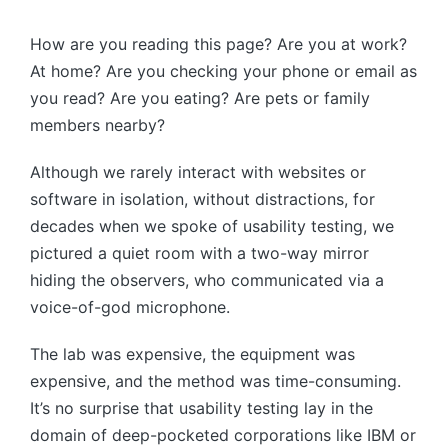
by
How are you reading this page? Are you at work?
At home? Are you checking your phone or email as
you read? Are you eating? Are pets or family
members nearby?
Although we rarely interact with websites or
software in isolation, without distractions, for
decades when we spoke of usability testing, we
pictured a quiet room with a two-way mirror
hiding the observers, who communicated via a
voice-of-god microphone.
The lab was expensive, the equipment was
expensive, and the method was time-consuming.
It’s no surprise that usability testing lay in the
domain of deep-pocketed corporations like IBM or