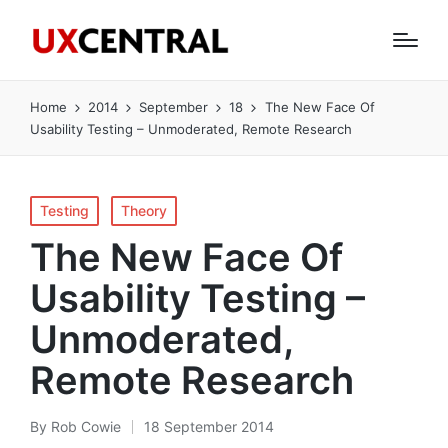
Home
2014
September
18
The New Face Of
Usability Testing – Unmoderated, Remote Research
Posted
Testing
Theory
in
The New Face Of
Usability Testing –
Unmoderated,
Remote Research
By
Rob Cowie
18 September 2014
Posted