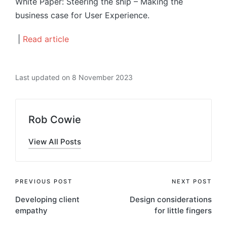
White Paper: Steering the ship – Making the
business case for User Experience.
|
Read article
Last updated on 8 November 2023
Rob Cowie
View All Posts
Post
PREVIOUS POST
NEXT POST
Developing client
Design considerations
navigation
empathy
for little fingers