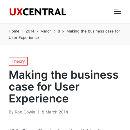
Home
2014
March
8
Making the business case for
User Experience
Posted
Theory
in
Making the business
case for User
Experience
By
Rob Cowie
8 March 2014
Posted
by