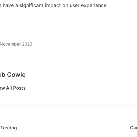
 have a significant impact on user experience.
8 November 2023
ob Cowie
ew All Posts
 Testing
Car
on