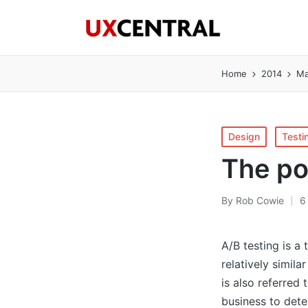
Home
2014
Ma
Posted
Design
Testi
in
The po
By
Rob Cowie
6
Posted
by
A/B testing is a
relatively simila
is also referred 
business to det