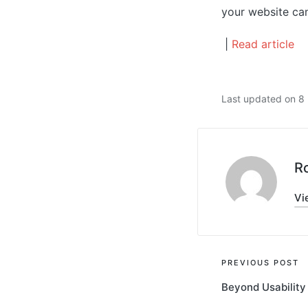
your website can
|
Read article
Last updated on 
R
Vi
Post
PREVIOUS POST
Beyond Usability
navigati