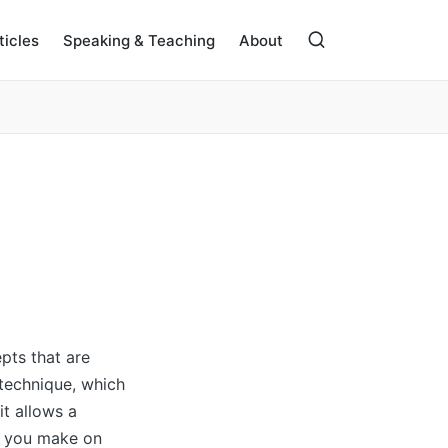
ticles
Speaking & Teaching
About
pts that are
s technique, which
it allows a
s you make on