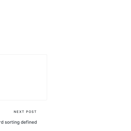
NEXT POST
d sorting defined