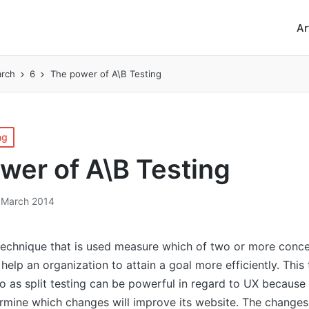
Ar
rch
6
The power of A\B Testing
ng
wer of A\B Testing
 March 2014
 technique that is used measure which of two or more conce
r help an organization to attain a goal more efficiently. Thi
to as split testing can be powerful in regard to UX because 
ermine which changes will improve its website. The change