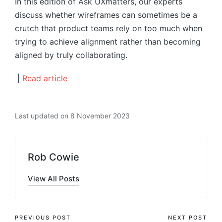
In this edition of Ask UXmatters, our experts
discuss whether wireframes can sometimes be a
crutch that product teams rely on too much when
trying to achieve alignment rather than becoming
aligned by truly collaborating.
|
Read article
Last updated on 8 November 2023
Rob Cowie
View All Posts
Post
PREVIOUS POST
NEXT POST