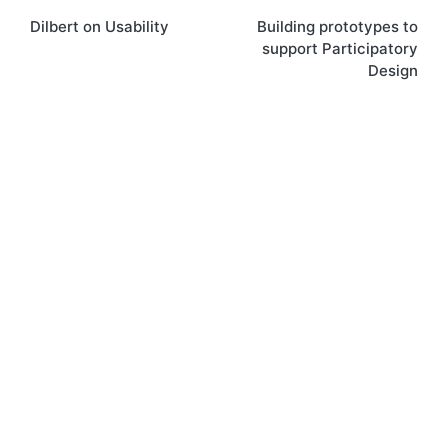
Dilbert on Usability
Building prototypes to
navigation
support Participatory
Design