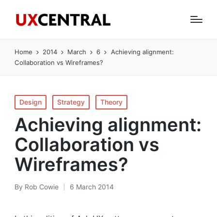
Home
2014
March
6
Achieving alignment:
Collaboration vs Wireframes?
Posted
Design
Strategy
Theory
in
Achieving alignment:
Collaboration vs
Wireframes?
By
Rob Cowie
6 March 2014
Posted
by