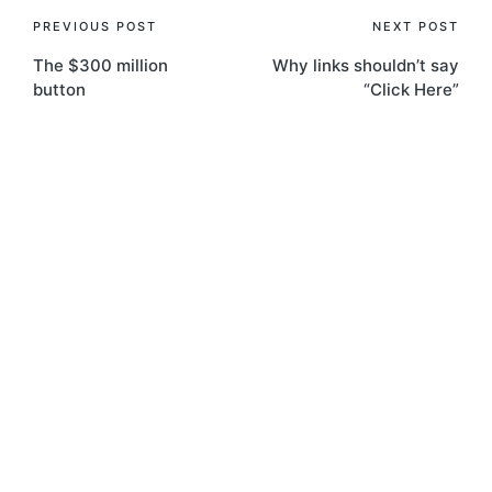
Post
PREVIOUS POST
NEXT POST
The $300 million
Why links shouldn’t say
navigation
button
“Click Here”