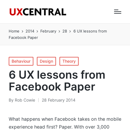
Home
2014
February
28
6 UX lessons from
Facebook Paper
Posted
Behaviour
Design
Theory
in
6 UX lessons from
Facebook Paper
By
Rob Cowie
28 February 2014
Posted
by
What happens when Facebook takes on the mobile
experience head first? Paper. With over 3,000