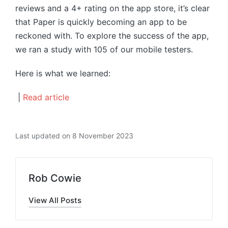
reviews and a 4+ rating on the app store, it’s clear
that Paper is quickly becoming an app to be
reckoned with. To explore the success of the app,
we ran a study with 105 of our mobile testers.
Here is what we learned:
|
Read article
Last updated on 8 November 2023
Rob Cowie
View All Posts