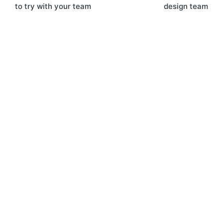
navigation
to try with your team
design team