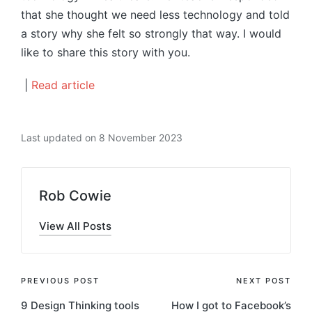
that she thought we need less technology and told
a story why she felt so strongly that way. I would
like to share this story with you.
|
Read article
Last updated on 8 November 2023
Rob Cowie
View All Posts
Post
PREVIOUS POST
NEXT POST
9 Design Thinking tools
How I got to Facebook’s