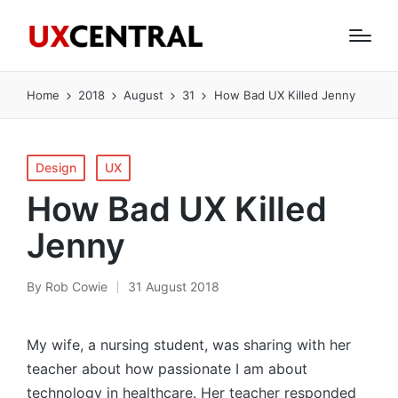
Home
2018
August
31
How Bad UX Killed Jenny
Posted
Design
UX
in
How Bad UX Killed
Jenny
By
Rob Cowie
31 August 2018
Posted
by
My wife, a nursing student, was sharing with her
teacher about how passionate I am about
technology in healthcare. Her teacher responded