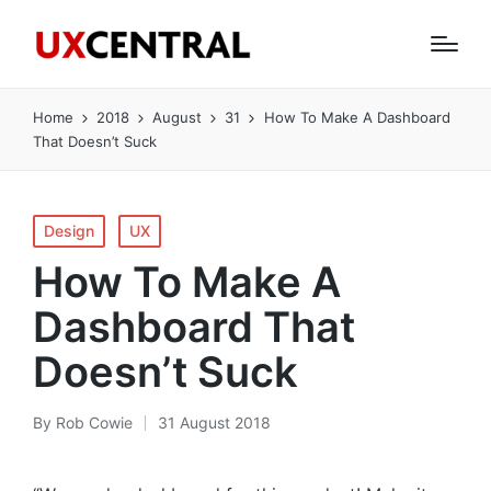
Home
2018
August
31
How To Make A Dashboard
That Doesn’t Suck
Posted
Design
UX
in
How To Make A
Dashboard That
Doesn’t Suck
By
Rob Cowie
31 August 2018
Posted
by