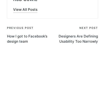
View All Posts
Post
PREVIOUS POST
NEXT POST
How I got to Facebook’s
Designers Are Defining
navigation
design team
Usability Too Narrowly