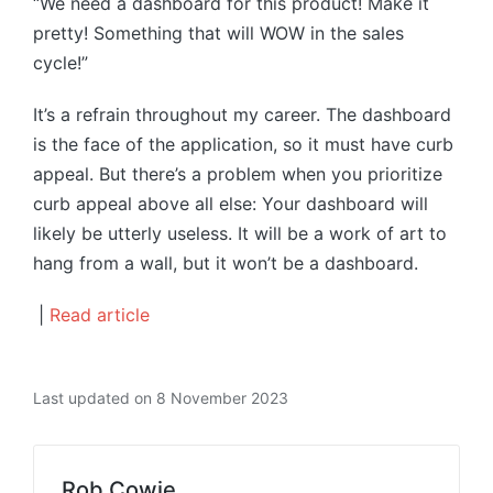
“We need a dashboard for this product! Make it
pretty! Something that will WOW in the sales
cycle!”
It’s a refrain throughout my career. The dashboard
is the face of the application, so it must have curb
appeal. But there’s a problem when you prioritize
curb appeal above all else: Your dashboard will
likely be utterly useless. It will be a work of art to
hang from a wall, but it won’t be a dashboard.
|
Read article
Last updated on 8 November 2023
Rob Cowie