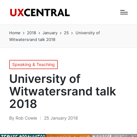
Home
2018
January
25
University of
Witwatersrand talk 2018
Posted
Speaking & Teaching
in
University of
Witwatersrand talk
2018
By
Rob Cowie
25 January 2018
Posted
by