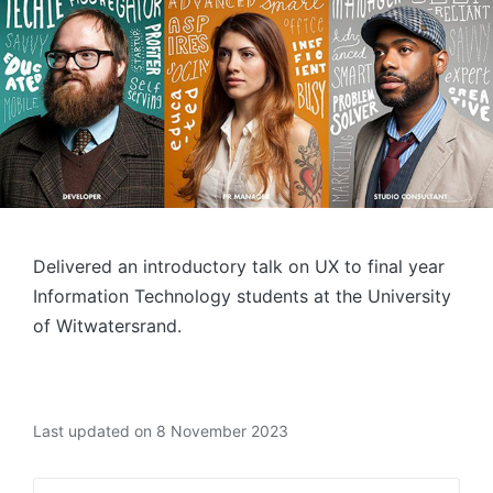
Delivered an introductory talk on UX to final year
Information Technology students at the University
of Witwatersrand.
Last updated on 8 November 2023