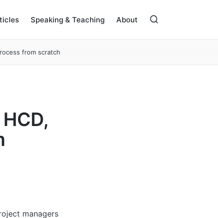
ticles
Speaking & Teaching
About
process from scratch
, HCD,
m
project managers