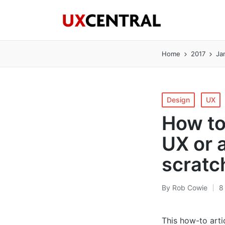
Home
2017
Ja
Posted
Design
UX
in
How to
UX or 
scratc
By
Rob Cowie
8
Posted
by
This how-to arti