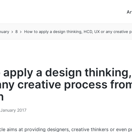
Ar
nuary
8
How to apply a design thinking, HCD, UX or any creative 
 apply a design thinking
any creative process fro
h
 January 2017
cle aims at providing designers, creative thinkers or even 