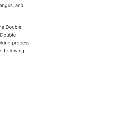
lenges, and
the Double
s Double
nking process
e following