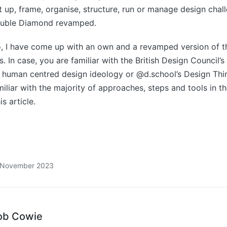
et up, frame, organise, structure, run or manage design chal
ouble Diamond revamped.
so, I have come up with an own and a revamped version of 
 In case, you are familiar with the British Design Council’
 human centred design ideology or @d.school’s Design Thi
iliar with the majority of approaches, steps and tools in th
s article.
8 November 2023
ob Cowie