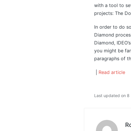
with a tool to s
projects: The D
In order to do 
Diamond process.
Diamond, IDEO’s
you might be fam
paragraphs of thi
|
Read article
Last updated on 
R