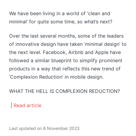
by
We have been living in a world of ‘clean and
minimal’ for quite some time, so what’s next?
Over the last several months, some of the leaders
of innovative design have taken ‘minimal design’ to
the next level. Facebook, Airbnb and Apple have
followed a similar blueprint to simplify prominent
products in a way that reflects this new trend of
‘Complexion Reduction’ in mobile design.
WHAT THE HELL IS COMPLEXION REDUCTION?
|
Read article
Last updated on 8 November 2023