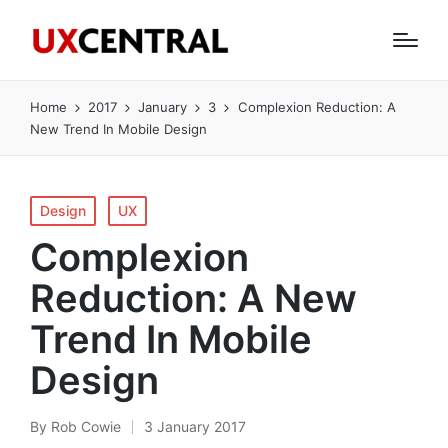
Home
2017
January
3
Complexion Reduction: A
New Trend In Mobile Design
Posted
Design
UX
in
Complexion
Reduction: A New
Trend In Mobile
Design
By
Rob Cowie
3 January 2017
Posted