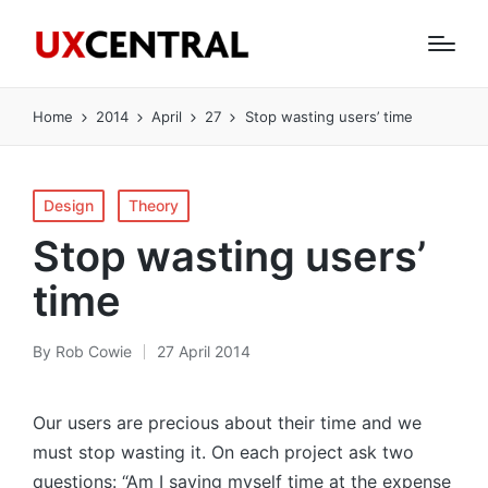
Home
2014
April
27
Stop wasting users’ time
Posted
Design
Theory
in
Stop wasting users’
time
By
Rob Cowie
27 April 2014
Posted
by
Our users are precious about their time and we
must stop wasting it. On each project ask two
questions: “Am I saving myself time at the expense