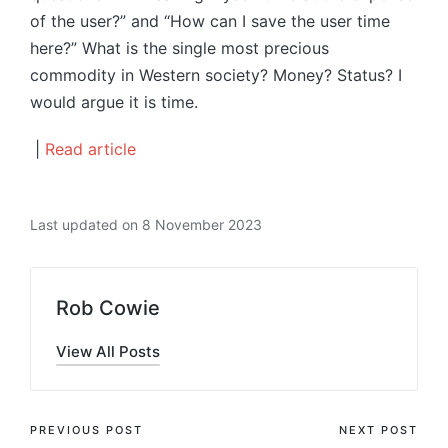
of the user?” and “How can I save the user time
here?” What is the single most precious
commodity in Western society? Money? Status? I
would argue it is time.
|
Read article
Last updated on 8 November 2023
Rob Cowie
View All Posts
Post
PREVIOUS POST
NEXT POST