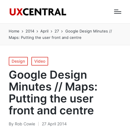
Home
2014
April
27
Google Design Minutes //
Maps: Putting the user front and centre
Posted
Design
Video
in
Google Design
Minutes // Maps:
Putting the user
front and centre
By
Rob Cowie
27 April 2014
Posted