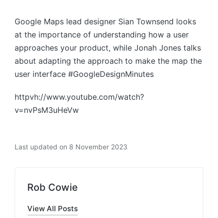
by
Google Maps lead designer Sian Townsend looks
at the importance of understanding how a user
approaches your product, while Jonah Jones talks
about adapting the approach to make the map the
user interface #GoogleDesignMinutes
httpvh://www.youtube.com/watch?
v=nvPsM3uHeVw
Last updated on 8 November 2023
Rob Cowie
View All Posts