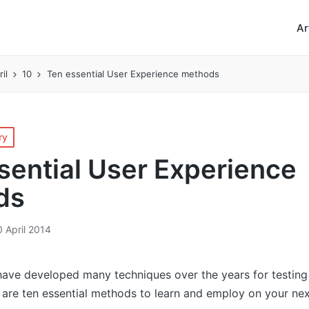
Ar
ril
10
Ten essential User Experience methods
ry
sential User Experience
ds
0 April 2014
ave developed many techniques over the years for testing 
e are ten essential methods to learn and employ on your nex