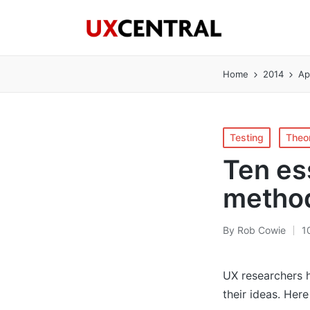
Home
2014
Ap
Posted
Testing
Theo
in
Ten es
metho
By
Rob Cowie
1
Posted
by
UX researchers h
their ideas. Her