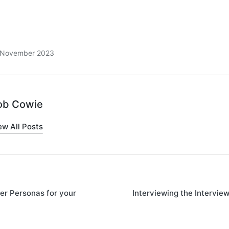
8 November 2023
ob Cowie
ew All Posts
er Personas for your
Interviewing the Intervie
on