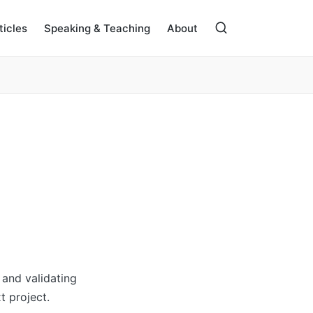
ticles
Speaking & Teaching
About
and validating
t project.