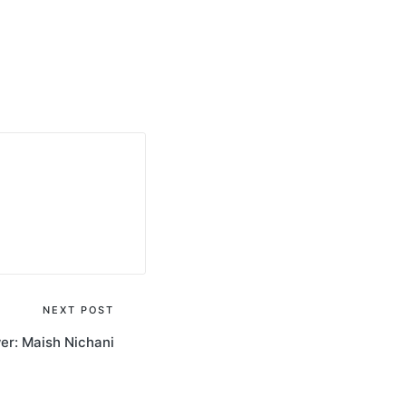
NEXT POST
wer: Maish Nichani