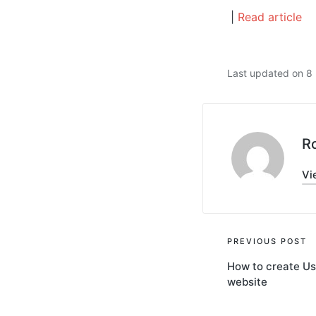
|
Read article
Last updated on 
R
Vi
Post
PREVIOUS POST
How to create Us
navigati
website