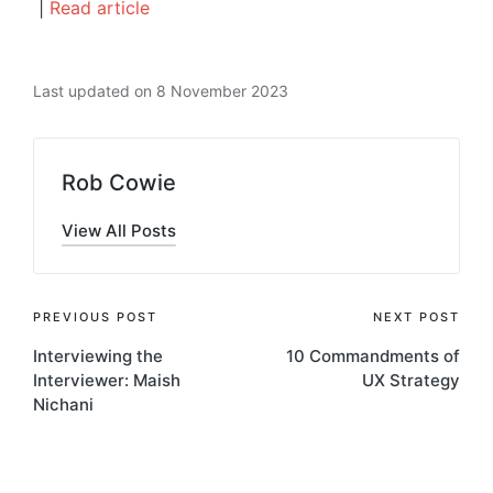
|
Read article
Last updated on 8 November 2023
Rob Cowie
View All Posts
Post
PREVIOUS POST
NEXT POST
Interviewing the
10 Commandments of
navigation
Interviewer: Maish
UX Strategy
Nichani