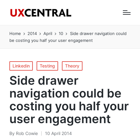
Home
2014
April
10
Side drawer navigation could
be costing you half your user engagement
Posted
Linkedin
Testing
Theory
in
Side drawer
navigation could be
costing you half your
user engagement
By
Rob Cowie
10 April 2014
Posted