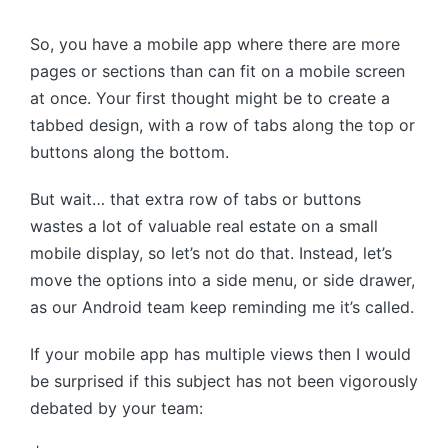
by
So, you have a mobile app where there are more
pages or sections than can fit on a mobile screen
at once. Your first thought might be to create a
tabbed design, with a row of tabs along the top or
buttons along the bottom.
But wait… that extra row of tabs or buttons
wastes a lot of valuable real estate on a small
mobile display, so let’s not do that. Instead, let’s
move the options into a side menu, or side drawer,
as our Android team keep reminding me it’s called.
If your mobile app has multiple views then I would
be surprised if this subject has not been vigorously
debated by your team: