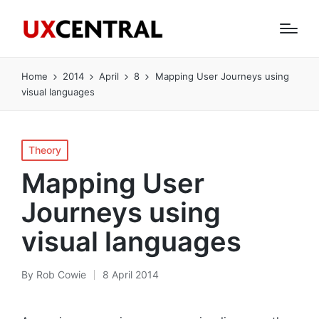
Home
2014
April
8
Mapping User Journeys using
visual languages
Posted
Theory
in
Mapping User
Journeys using
visual languages
By
Rob Cowie
8 April 2014
Posted
by