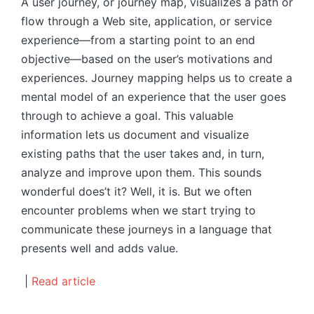
A user journey, or journey map, visualizes a path or
flow through a Web site, application, or service
experience—from a starting point to an end
objective—based on the user’s motivations and
experiences. Journey mapping helps us to create a
mental model of an experience that the user goes
through to achieve a goal. This valuable
information lets us document and visualize
existing paths that the user takes and, in turn,
analyze and improve upon them. This sounds
wonderful does’t it? Well, it is. But we often
encounter problems when we start trying to
communicate these journeys in a language that
presents well and adds value.
|
Read article