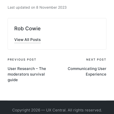
Last updated on 8 November 2023
Rob Cowie
View All Posts
Post
PREVIOUS POST
NEXT POST
User Research – The
Communicating User
navigation
moderators survival
Experience
guide
Copyright 2026 — UX Central. All rights reserved.