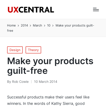
Home
2014
March
10
Make your products guilt-
free
Posted
Design
Theory
in
Make your products
guilt-free
By
Rob Cowie
10 March 2014
Posted
by
Successful products make their users feel like
winners. In the words of Kathy Sierra, good