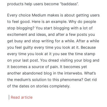
products help users become “baddass”.
Every choice Medium makes is about getting users
to feel good. Here is an example. Why do people
stop blogging? You start blogging with a lot of
excitement and ideas, and after a few posts you
get busy and stop writing for a while. After a while
you feel guilty every time you look at it. Because
every time you look at it you see the time stamp
on your last post. You dread visiting your blog and
it becomes a source of pain. It becomes yet
another abandoned blog in the interwebs. What’s
the medium’s solution to this phenomena? Get rid
of the dates on stories completely.
|
Read article