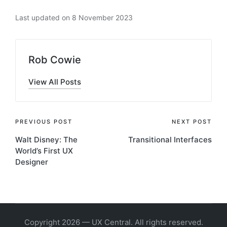
Last updated on 8 November 2023
Rob Cowie
View All Posts
Post
PREVIOUS POST
NEXT POST
Walt Disney: The
Transitional Interfaces
navigation
World’s First UX
Designer
Copyright 2026 — UX Central. All rights reserved.