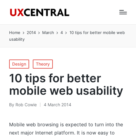
Home
2014
March
4
10 tips for better mobile web
usability
Posted
Design
Theory
in
10 tips for better
mobile web usability
By
Rob Cowie
4 March 2014
Posted
by
Mobile web browsing is expected to turn into the
next major Internet platform. It is now easy to