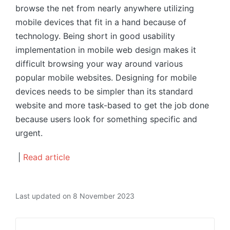
browse the net from nearly anywhere utilizing
mobile devices that fit in a hand because of
technology. Being short in good usability
implementation in mobile web design makes it
difficult browsing your way around various
popular mobile websites. Designing for mobile
devices needs to be simpler than its standard
website and more task-based to get the job done
because users look for something specific and
urgent.
|
Read article
Last updated on 8 November 2023