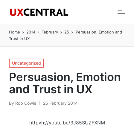
Home
2014
February
25
Persuasion, Emotion and
Trust in UX
Posted
Uncategorized
in
Persuasion, Emotion
and Trust in UX
By
Rob Cowie
25 February 2014
Posted
by
httpvh://youtu.be/3J85SUZFXNM