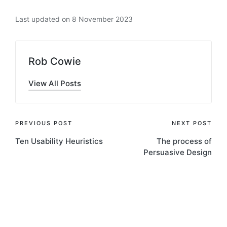
Last updated on 8 November 2023
Rob Cowie
View All Posts
Post
PREVIOUS POST
NEXT POST
Ten Usability Heuristics
The process of
navigation
Persuasive Design